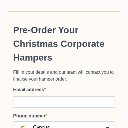
Pre-Order Your
Christmas Corporate
Hampers
Fill in your details and our team will contact you to
finalise your hamper order.
Email address
Phone number
Cyprus