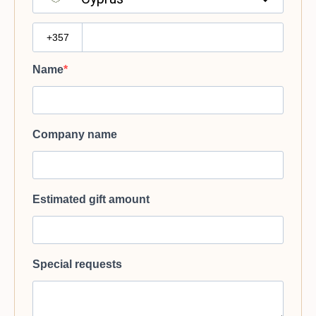
?
Name
Company name
Estimated gift amount
Special requests